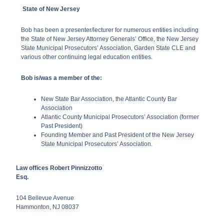
State of New Jersey
Bob has been a presenter/lecturer for numerous entities including
the State of New Jersey Attorney Generals’ Office, the New Jersey
State Municipal Prosecutors’ Association, Garden State CLE and
various other continuing legal education entities.
Bob is/was a member of the:
New State Bar Association, the Atlantic County Bar
Association
Atlantic County Municipal Prosecutors’ Association (former
Past President)
Founding Member and Past President of the New Jersey
State Municipal Prosecutors’ Association.
Law offices Robert Pinnizzotto
Esq.
104 Bellevue Avenue
Hammonton,
NJ
08037