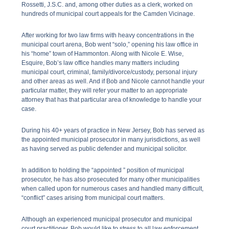
Rossetti, J.S.C. and, among other duties as a clerk, worked on
hundreds of municipal court appeals for the Camden Vicinage.
After working for two law firms with heavy concentrations in the
municipal court arena, Bob went “solo,” opening his law office in
his “home” town of Hammonton. Along with Nicole E. Wise,
Esquire, Bob’s law office handles many matters including
municipal court, criminal, family/divorce/custody, personal injury
and other areas as well. And if Bob and Nicole cannot handle your
particular matter, they will refer your matter to an appropriate
attorney that has that particular area of knowledge to handle your
case.
During his 40+ years of practice in New Jersey, Bob has served as
the appointed municipal prosecutor in many jurisdictions, as well
as having served as public defender and municipal solicitor.
In addition to holding the “appointed ” position of municipal
prosecutor, he has also prosecuted for many other municipalities
when called upon for numerous cases and handled many difficult,
“conflict” cases arising from municipal court matters.
Although an experienced municipal prosecutor and municipal
court practitioner, Bob would like to stress to all law enforcement