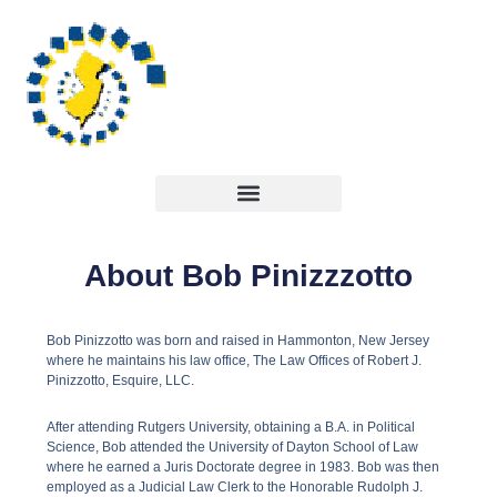
About Bob Pinizzzotto
Bob Pinizzotto was born and raised in Hammonton, New Jersey
where he maintains his law office, The Law Offices of Robert J.
Pinizzotto, Esquire, LLC.
After attending Rutgers University, obtaining a B.A. in Political
Science, Bob attended the University of Dayton School of Law
where he earned a Juris Doctorate degree in 1983. Bob was then
employed as a Judicial Law Clerk to the Honorable Rudolph J.