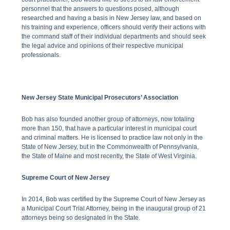
personnel that the answers to questions posed, although
researched and having a basis in New Jersey law, and based on
his training and experience, officers should verify their actions with
the command staff of their individual departments and should seek
the legal advice and opinions of their respective municipal
professionals.
New Jersey State Municipal Prosecutors’ Association
Bob has also founded another group of attorneys, now totaling
more than 150, that have a particular interest in municipal court
and criminal matters. He is licensed to practice law not only in the
State of New Jersey, but in the Commonwealth of Pennsylvania,
the State of Maine and most recently, the State of West Virginia.
Supreme Court of New Jersey
In 2014, Bob was certified by the Supreme Court of New Jersey as
a Municipal Court Trial Attorney, being in the inaugural group of 21
attorneys being so designated in the State.