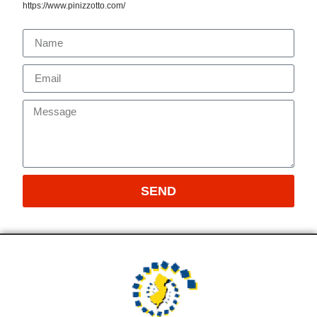
https://www.pinizzotto.com/
SEND