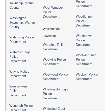
Police
Township, Morris
Department
County
West Windsor
Police
Department
Woodlynne
Washington
Police
Township, Warren
Department
County
Westampton
Township
Woodstown
Watchung Police
Police
Department
Westfield Police
Department
Department
Waterford Twp.
Woolwich Twp.
Police
Westville Police
Police
Department
Department
Department
Wayne Police
Westwood Police
Wyckoff Police
Department
Department
Department
Weehawken
Wharton Borough
Police
Police
Department
Department
Wenonah Police
Wildwood Crest
Department