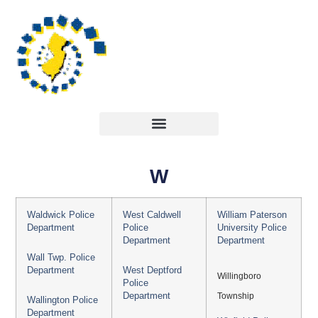
W
Waldwick Police
West Caldwell
William Paterson
Department
Police
University Police
Department
Department
Wall Twp. Police
Department
West Deptford
Willingboro
Police
Department
Township
Wallington Police
Department