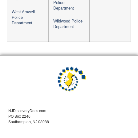
Police
Department
West Amwell
Police
Wildwood Police
Department
Department
NJDiscoveryDocs.com
PO Box 2246
Southampton, NJ 08088