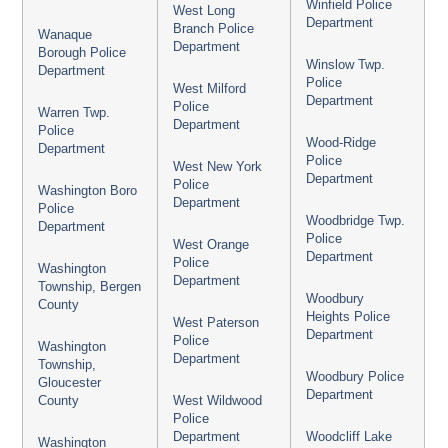
Winfield Police
West Long
Department
Branch Police
Wanaque
Department
Borough Police
Winslow Twp.
Department
Police
West Milford
Department
Police
Warren Twp.
Department
Police
Wood-Ridge
Department
Police
West New York
Department
Police
Washington Boro
Department
Police
Woodbridge Twp.
Department
Police
West Orange
Department
Police
Washington
Department
Township, Bergen
Woodbury
County
Heights Police
West Paterson
Department
Police
Washington
Department
Township,
Woodbury Police
Gloucester
Department
County
West Wildwood
Police
Department
Woodcliff Lake
Washington