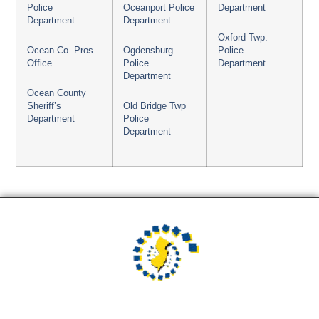
Police
Oceanport Police
Department
Department
Department
Oxford Twp.
Ocean Co. Pros.
Ogdensburg
Police
Office
Police
Department
Department
Ocean County
Sheriff’s
Old Bridge Twp
Department
Police
Department