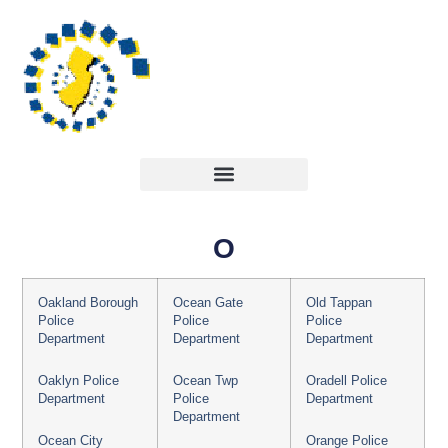
O
Oakland Borough
Ocean Gate
Old Tappan
Police
Police
Police
Department
Department
Department
Oaklyn Police
Ocean Twp
Oradell Police
Department
Police
Department
Department
Ocean City
Orange Police