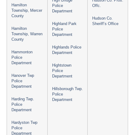
High Bridge
Hudson Co. Pros.
Hamilton
Police
Offc.
Township, Mercer
Department
County
Hudson Co.
Highland Park
Sheriff’s Office
Hamilton
Police
Township, Warren
Department
County
Highlands Police
Hammonton
Department
Police
Department
Hightstown
Police
Hanover Twp
Department
Police
Department
Hillsborough Twp.
Police
Harding Twp.
Department
Police
Department
Hardyston Twp
Police
Department