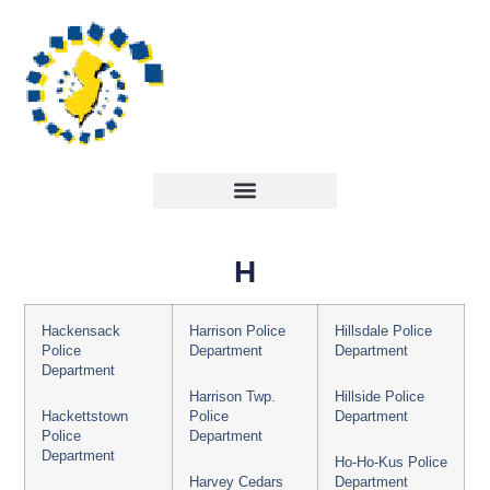
H
Hackensack
Harrison Police
Hillsdale Police
Police
Department
Department
Department
Harrison Twp.
Hillside Police
Hackettstown
Police
Department
Police
Department
Department
Ho-Ho-Kus Police
Harvey Cedars
Department