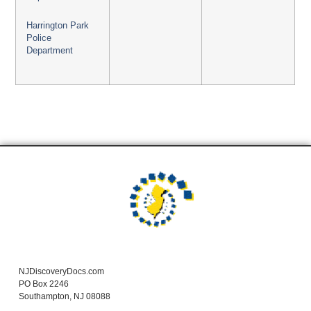
Harrington Park
Police
Department
NJDiscoveryDocs.com
PO Box 2246
Southampton, NJ 08088