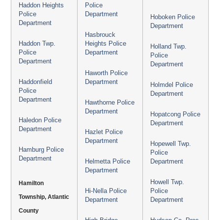
Haddon Heights
Police
Police
Department
Hoboken Police
Department
Department
Hasbrouck
Haddon Twp.
Heights Police
Holland Twp.
Police
Department
Police
Department
Department
Haworth Police
Haddonfield
Department
Holmdel Police
Police
Department
Department
Hawthorne Police
Department
Hopatcong Police
Haledon Police
Department
Department
Hazlet Police
Department
Hopewell Twp.
Hamburg Police
Police
Department
Helmetta Police
Department
Department
Howell Twp.
Hamilton
Hi-Nella Police
Police
Township, Atlantic
Department
Department
County